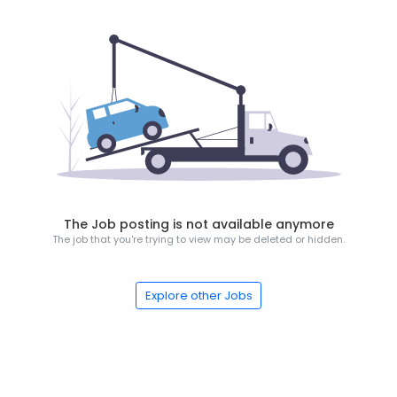
The Job posting is not available anymore
The job that you're trying to view may be deleted or hidden.
Explore other Jobs